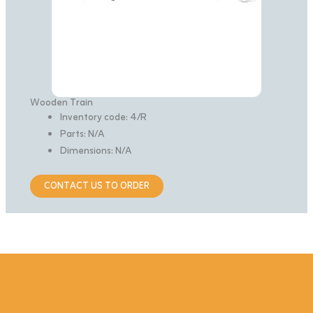
Wooden Train
Inventory code: 4/R
Parts: N/A
Dimensions: N/A
CONTACT US TO ORDER