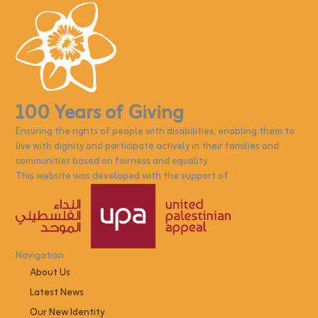
100 Years of Giving
Ensuring the rights of people with disabilities, enabling them to
live with dignity and participate actively in their families and
communities based on fairness and equality
This website was developed with the support of
Navigation
About Us
Latest News
Our New Identity