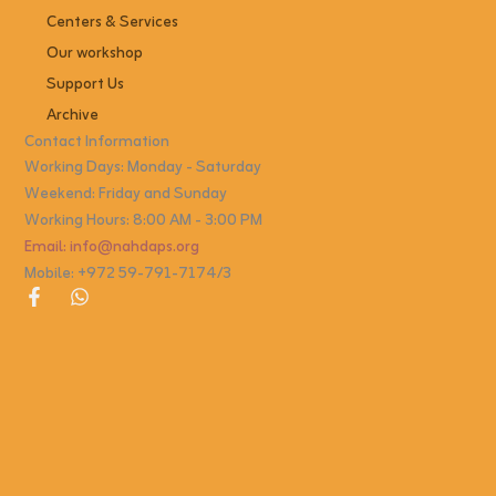
Centers & Services
Our workshop
Support Us
Archive
Contact Information
Working Days: Monday - Saturday
Weekend: Friday and Sunday
Working Hours: 8:00 AM - 3:00 PM
Email: info@nahdaps.org
Mobile: +972 59-791-7174/3
F
W
a
h
c
a
e
t
b
s
o
a
o
p
k
p
-
f