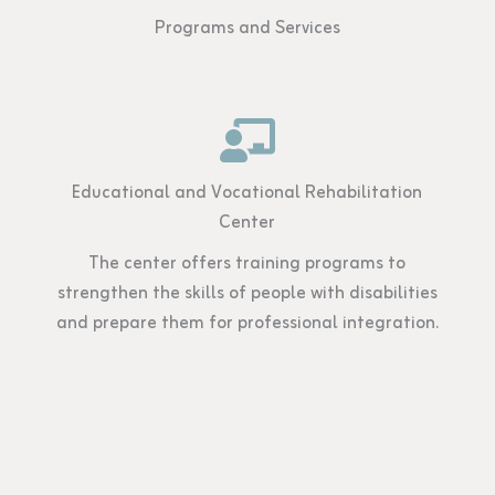
Programs and Services
Educational and Vocational Rehabilitation
Center
The center offers training programs to
strengthen the skills of people with disabilities
and prepare them for professional integration.