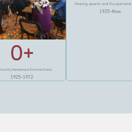
Hearing, speech, and Occupational
1925-Now
0
+
unity Awareness Interventions
1925-1972