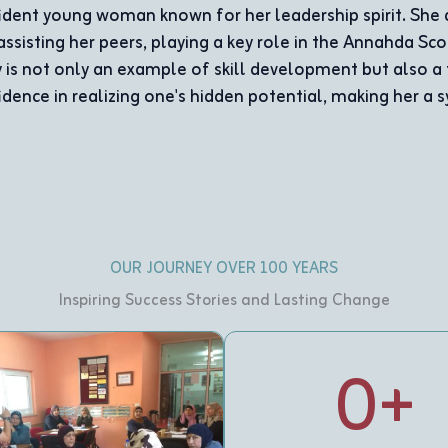
ing activities
s. Buthayna’s
support and
tion.
OUR JOURNEY OVER 100 YEARS
Inspiring Success Stories and Lasting Change
0
+