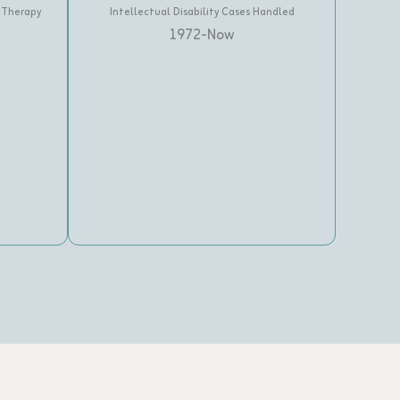
 Therapy
Intellectual Disability Cases Handled
1972-Now