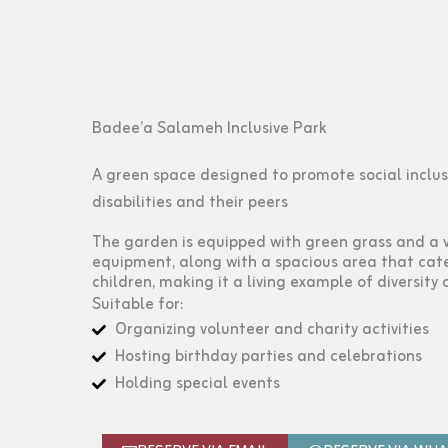
Badee’a Salameh Inclusive Park
A green space designed to promote social inclus
disabilities and their peers
The garden is equipped with green grass and a 
equipment, along with a spacious area that cate
children, making it a living example of diversity 
Suitable for:
Organizing volunteer and charity activities
Hosting birthday parties and celebrations
Holding special events