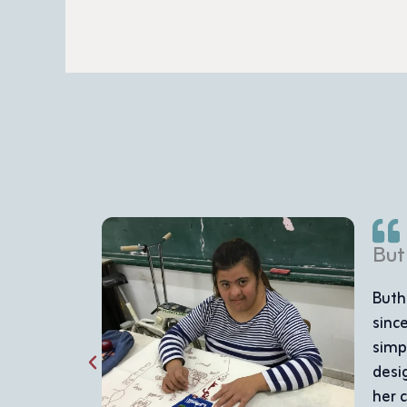
woman with Down syndrome, has achieved inspiring acco
litation Center in Ramallah in 2011. Her journey began w
 developed to include sewing and embroidery. Today, she 
cased in the center's bazaars and sold to an audience th
a was a shy girl who struggled with communication, but tod