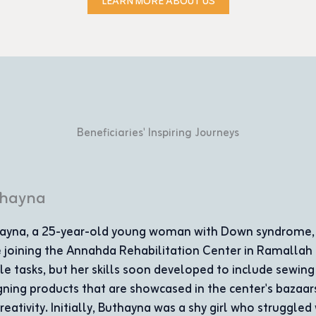
LEARN MORE ABOUT US
Beneficiaries' Inspiring Journeys
mplishments
ith learning
excels in
at appreciates
ay she is a