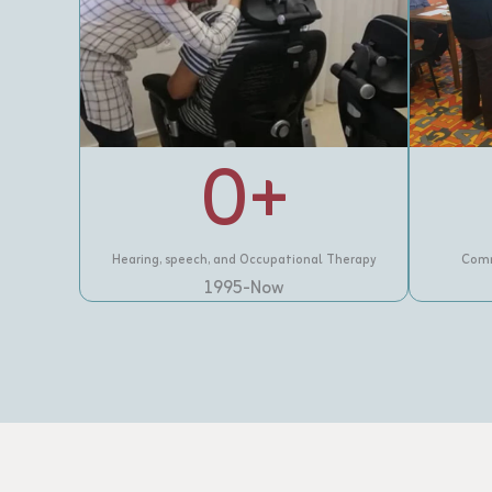
0
+
Hearing, speech, and Occupational Therapy
Comm
1995-Now