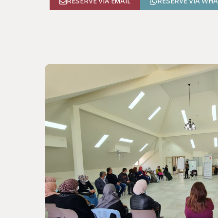
RESERVE VIA EMAIL
RESERVE VIA WH