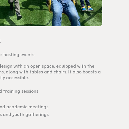
l
or hosting events
esign with an open space, equipped with the
ms, along with tables and chairs. It also boasts a
ily accessible.
 training sessions
and academic meetings
s and youth gatherings