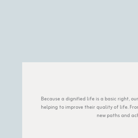
Because a dignified life is a basic right, o
helping to improve their quality of life. 
new paths and ach