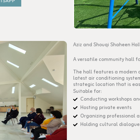
ATSAPP
Aziz and Shouqi Shaheen Hal
A versatile community hall f
The hall features a modern d
latest air conditioning syste
strategic location that is eas
Suitable for:
Conducting workshops and
Hosting private events
Organizing professional 
Holding cultural dialogue