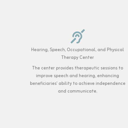
Hearing, Speech, Occupational, and Physical
Therapy Center
The center provides therapeutic sessions to
improve speech and hearing, enhancing
beneficiaries' ability to achieve independence
and communicate.