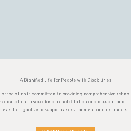
A Dignified Life for People with Disabilities
ur association is committed to providing comprehensive rehabili
From education to vocational rehabilitation and occupational
ieve their goals in a supportive environment and an unders