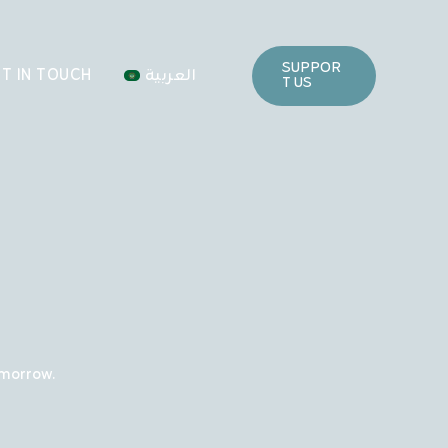
SUPPOR
T IN TOUCH
العربية
T US
omorrow.