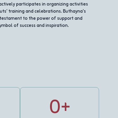
working on assembling wooden toys for children wit
he proved that disability does not prevent a person f
force for excellence and creativity.
0
+