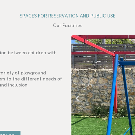
SPACES FOR RESERVATION AND PUBLIC USE
Our Facilities
ion between children with
variety of playground
rs to the different needs of
and inclusion.