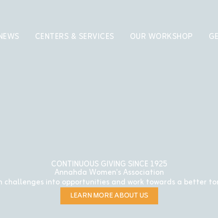
 NEWS
CENTERS & SERVICES
OUR WORKSHOP
GE
CONTINUOUS GIVING SINCE 1925
Annahda Women's Association
 challenges into opportunities and work towards a better t
LEARN MORE ABOUT US