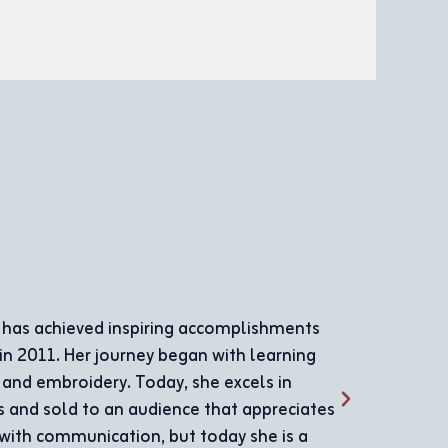
Sami Dar Yusef
Sami Dar Yousef was born in 1969 and joined the A
where he received the necessary care and attention 
diligently at the association as a salaried employee
contributions, making him a role model in the comm
example of challenge and determination. He began le