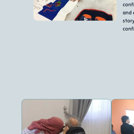
er leadership spirit. She actively participates in organiz
a key role in the Annahda Scouts’ training and celebration
skill development but also a testament to the power of 
den potential, making her a symbol of success and inspira