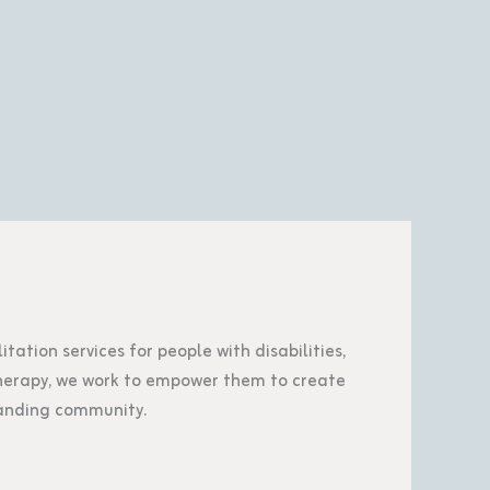
tation services for people with disabilities,
 therapy, we work to empower them to create
tanding community.