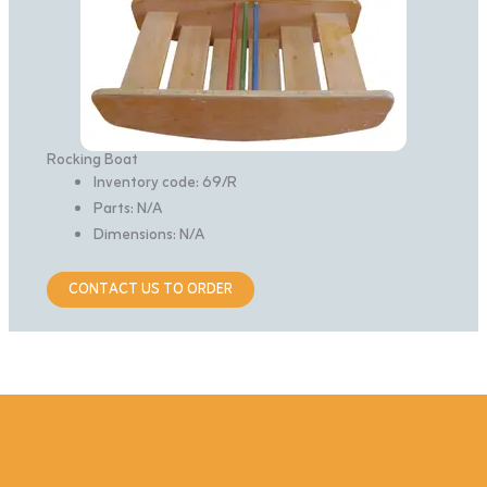
Rocking Boat
Inventory code: 69/R
Parts: N/A
Dimensions: N/A
CONTACT US TO ORDER