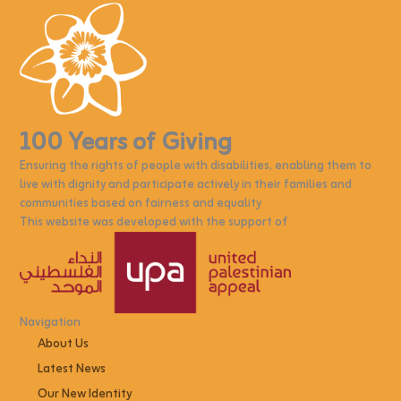
100 Years of Giving
Ensuring the rights of people with disabilities, enabling them to
live with dignity and participate actively in their families and
communities based on fairness and equality
This website was developed with the support of
Navigation
About Us
Latest News
Our New Identity