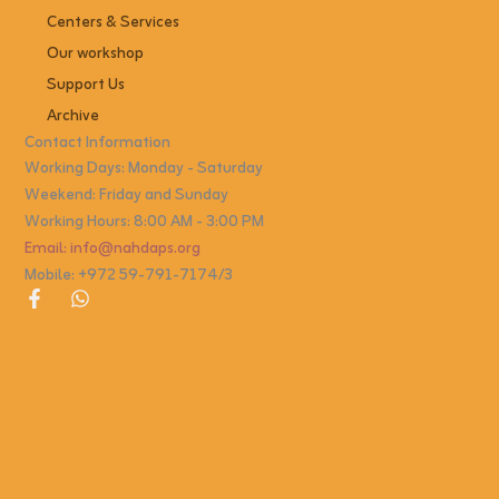
Centers & Services
Our workshop
Support Us
Archive
Contact Information
Working Days: Monday - Saturday
Weekend: Friday and Sunday
Working Hours: 8:00 AM - 3:00 PM
Email: info@nahdaps.org
Mobile: +972 59-791-7174/3
F
W
a
h
c
a
e
t
b
s
o
a
o
p
k
p
-
f