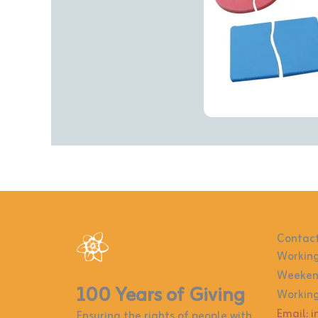
Contact
Working
Weekend
100 Years of Giving
Working
Email: 
Ensuring the rights of people with