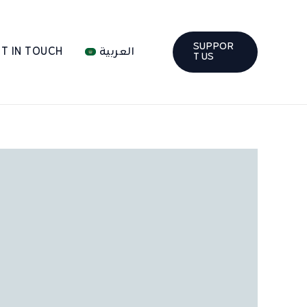
SUPPOR
T IN TOUCH
العربية
T US