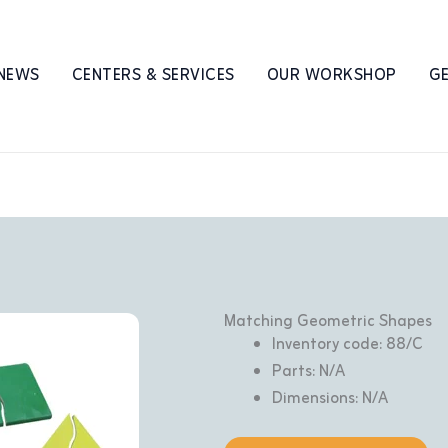
 NEWS
CENTERS & SERVICES
OUR WORKSHOP
GE
Matching Geometric Shapes
Inventory code: 88/C
Parts: N/A
Dimensions: N/A