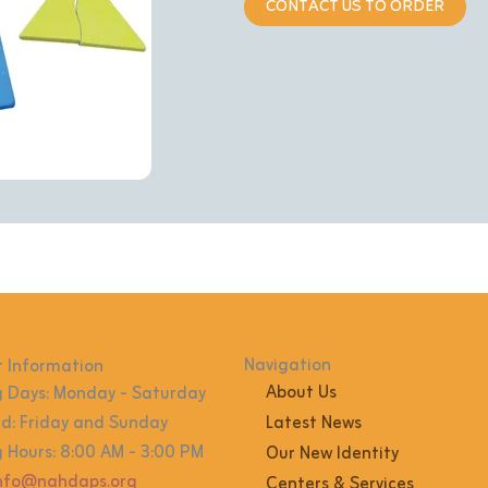
CONTACT US TO ORDER
Navigation
 Information
About Us
 Days: Monday - Saturday
: Friday and Sunday
Latest News
 Hours: 8:00 AM - 3:00 PM
Our New Identity
info@nahdaps.org
Centers & Services