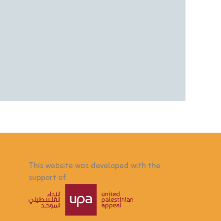
This website was developed with the
support of