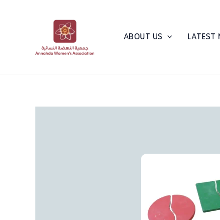
Skip
to
content
ABOUT US
LATEST