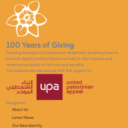
100 Years of Giving
Ensuring the rights of people with disabilities, enabling them to
live with dignity and participate actively in their families and
communities based on fairness and equality
This website was developed with the support of
Navigation
About Us
Latest News
Our New Identity