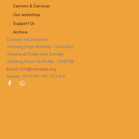
Centers & Services
Our workshop
Support Us
Archive
Contact Information
Working Days: Monday - Saturday
Weekend: Friday and Sunday
Working Hours: 8:00 AM - 3:00 PM
Email: info@nahdaps.org
Mobile: +972 59-791-7174/3
F
W
a
h
c
a
e
t
b
s
o
a
o
p
k
p
-
f