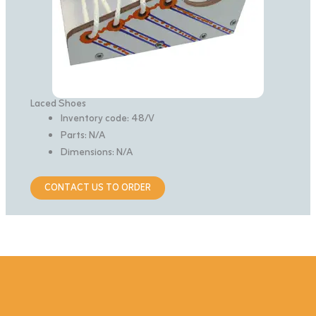
Laced Shoes
Inventory code: 48/V
Parts: N/A
Dimensions: N/A
CONTACT US TO ORDER