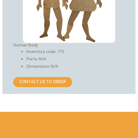
Human Body
Inventory code: 7/S
Parts: N/A
Dimensions: N/A
CONTACT US TO ORDER