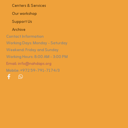
Centers & Services
Our workshop
Support Us
Archive
Contact Information
Working Days: Monday - Saturday
Weekend: Friday and Sunday
Working Hours: 8:00 AM - 3:00 PM
Email: info@nahdaps.org
Mobile: +972 59-791-7174/3
F
W
a
h
c
a
e
t
b
s
o
a
o
p
k
p
-
f