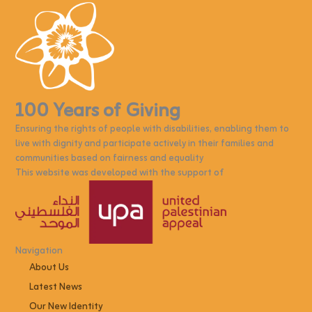
100 Years of Giving
Ensuring the rights of people with disabilities, enabling them to
live with dignity and participate actively in their families and
communities based on fairness and equality
This website was developed with the support of
Navigation
About Us
Latest News
Our New Identity