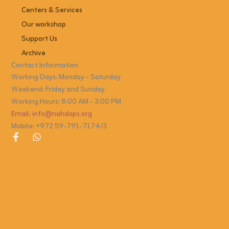
Centers & Services
Our workshop
Support Us
Archive
Contact Information
Working Days: Monday - Saturday
Weekend: Friday and Sunday
Working Hours: 8:00 AM - 3:00 PM
Email: info@nahdaps.org
Mobile: +972 59-791-7174/3
F
W
a
h
c
a
e
t
b
s
o
a
o
p
k
p
-
f