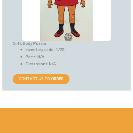
Girl’s Body Puzzle
Inventory code: 4/2S
Parts: N/A
Dimensions: N/A
CONTACT US TO ORDER