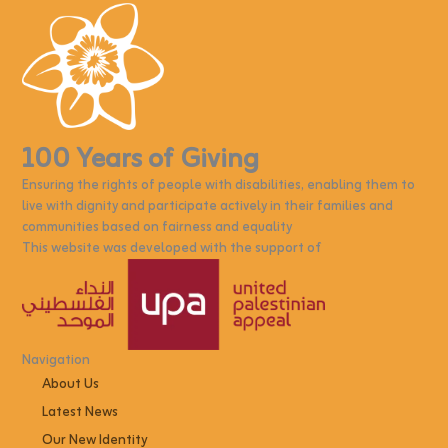
100 Years of Giving
Ensuring the rights of people with disabilities, enabling them to
live with dignity and participate actively in their families and
communities based on fairness and equality
This website was developed with the support of
Navigation
About Us
Latest News
Our New Identity