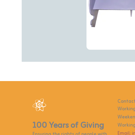
Contact
Working
Weekend
100 Years of Giving
Working
Email: 
Ensuring the rights of people with