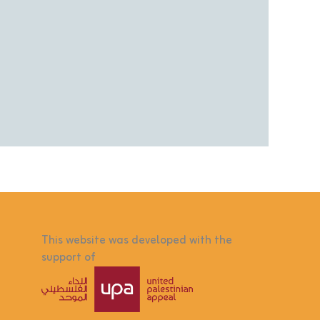
This website was developed with the
support of