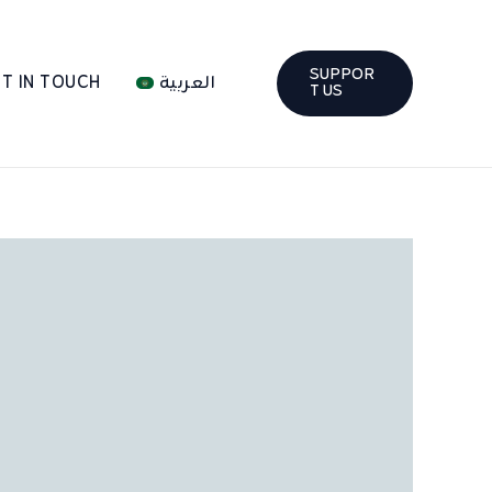
SUPPOR
T IN TOUCH
العربية
T US