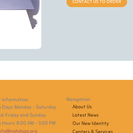
CONTACT US TO ORDER
Navigation
 Information
About Us
 Days: Monday - Saturday
: Friday and Sunday
Latest News
 Hours: 8:00 AM - 3:00 PM
Our New Identity
info@nahdaps.org
Centers & Services