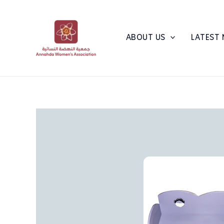
Skip
to
content
ABOUT US
LATEST