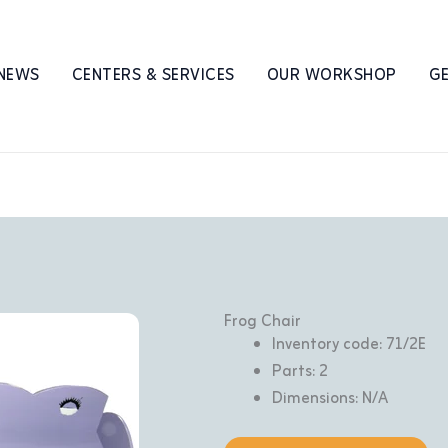
 NEWS
CENTERS & SERVICES
OUR WORKSHOP
GE
Frog Chair
Inventory code: 71/2E
Parts: 2
Dimensions: N/A