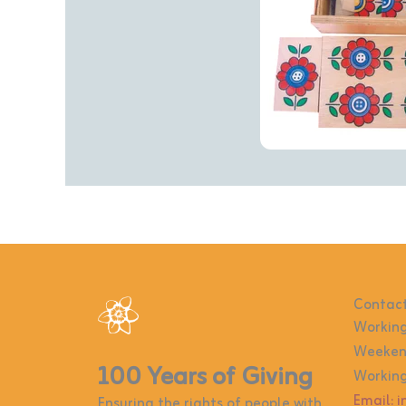
Contact
Working
Weekend
100 Years of Giving
Working
Email: 
Ensuring the rights of people with