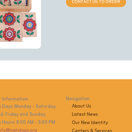
CONTACT US TO ORDER
Navigation
 Information
About Us
 Days: Monday - Saturday
: Friday and Sunday
Latest News
 Hours: 8:00 AM - 3:00 PM
Our New Identity
info@nahdaps.org
Centers & Services