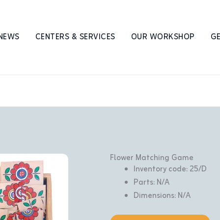
 NEWS
CENTERS & SERVICES
OUR WORKSHOP
GE
Flower Matching Game
Inventory code: 25/D
Parts: N/A
Dimensions: N/A