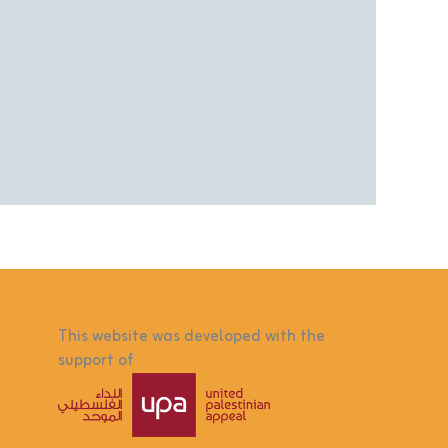
This website was developed with the
support of