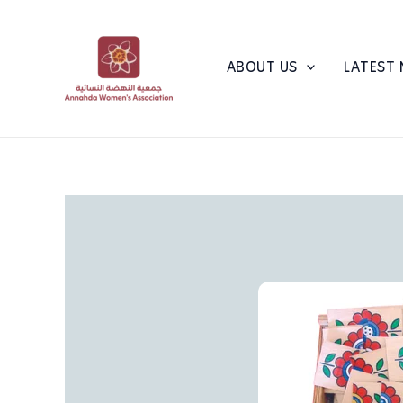
Skip
to
content
ABOUT US
LATEST