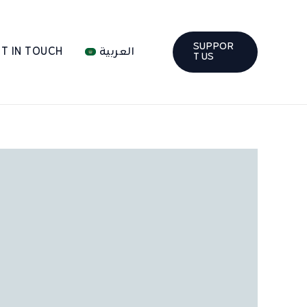
SUPPOR
T IN TOUCH
العربية
T US