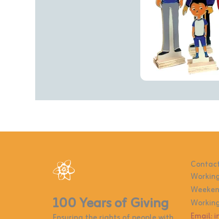
Contact
Working
Weekend
100 Years of Giving
Working
Email: 
Ensuring the rights of people with