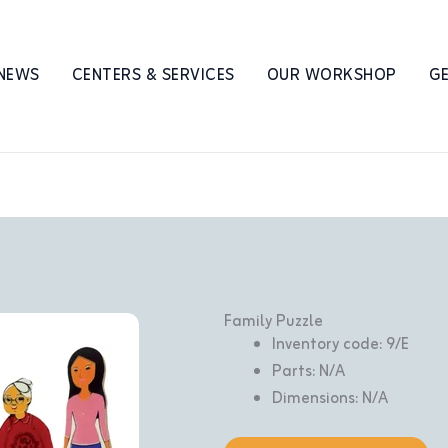
 NEWS
CENTERS & SERVICES
OUR WORKSHOP
GE
Family Puzzle
Inventory code: 9/E
Parts: N/A
Dimensions: N/A