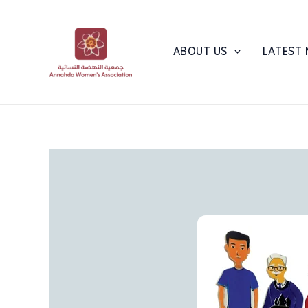
Skip
to
content
ABOUT US
LATEST