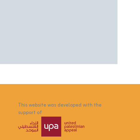
This website was developed with the
support of