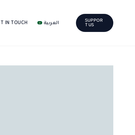
SUPPOR
T IN TOUCH
العربية
T US