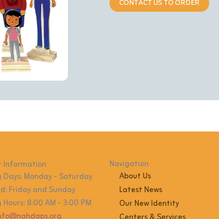
CONTACT US TO ORDER
Navigation
 Information
About Us
 Days: Monday - Saturday
: Friday and Sunday
Latest News
 Hours: 8:00 AM - 3:00 PM
Our New Identity
info@nahdaps.org
Centers & Services