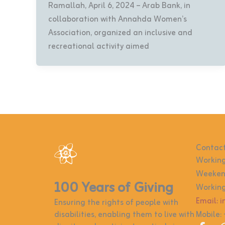
Ramallah, April 6, 2024 – Arab Bank, in
collaboration with Annahda Women’s
Association, organized an inclusive and
recreational activity aimed
Contact
Working
Weekend
100 Years of Giving
Working
Email: 
Ensuring the rights of people with
disabilities, enabling them to live with
Mobile: