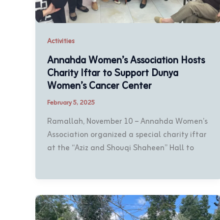
Activities
Annahda Women’s Association Hosts
Charity Iftar to Support Dunya
Women’s Cancer Center
February 5, 2025
Ramallah, November 10 – Annahda Women’s
Association organized a special charity iftar
at the “Aziz and Shouqi Shaheen” Hall to