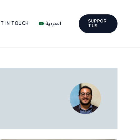
SUPPOR
T IN TOUCH
العربية
T US