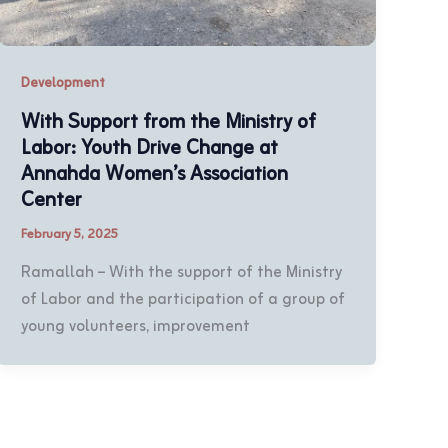
Development
With Support from the Ministry of
Labor: Youth Drive Change at
Annahda Women’s Association
Center
February 5, 2025
Ramallah – With the support of the Ministry
of Labor and the participation of a group of
young volunteers, improvement