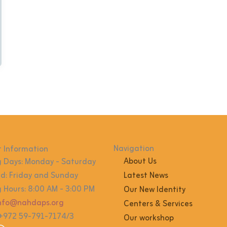
Navigation
 Information
About Us
 Days: Monday - Saturday
: Friday and Sunday
Latest News
 Hours: 8:00 AM - 3:00 PM
Our New Identity
info@nahdaps.org
Centers & Services
 +972 59-791-7174/3
Our workshop