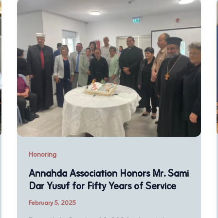
Honoring
Annahda Association Honors Mr. Sami
Dar Yusuf for Fifty Years of Service
February 5, 2025