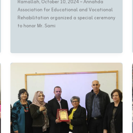
Ramallah, October 10, 2024 – Annahda
Association for Educational and Vocational
Rehabilitation organized a special ceremony
to honor Mr. Sami